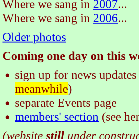
Where we sang in
2007
...
Where we sang in
2006
...
Older photos
Coming one day on this we
sign up for news updates 
meanwhile
)
separate Events page
members' section
(see he
(website
still
under constru