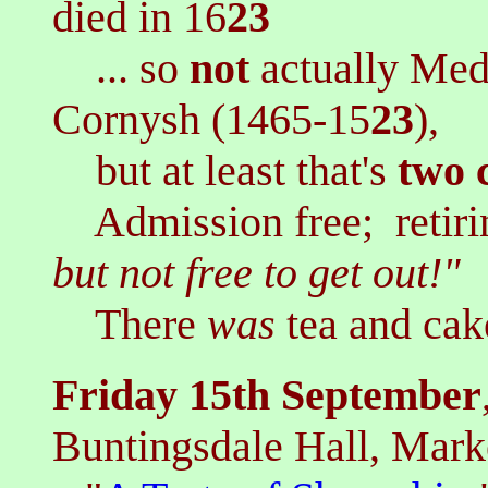
died in 16
23
... so
not
actually Med
Cornysh (1465-15
23
),
but at least that's
two
Admission free; r
etir
but not free to get out!"
There
was
tea and cak
Friday 15th September
Buntingsdale Hall, Mark