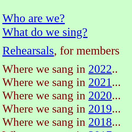
Who are we?
What do we sing?
Rehearsals
, for members
Where we sang in
2022
..
Where we sang in
2021
...
Where we sang in
2020
...
Where we sang in
2019
...
Where we sang in
2018
...