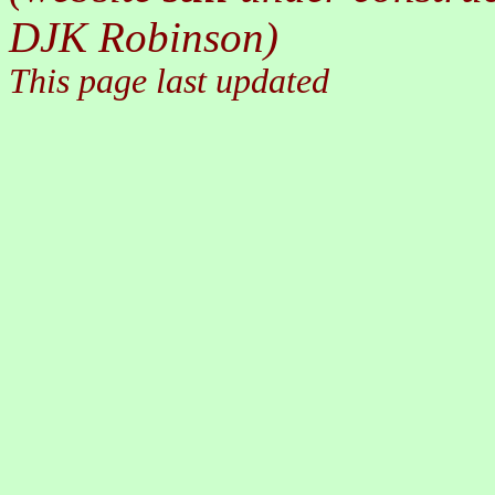
DJK Robinson)
This page last updated