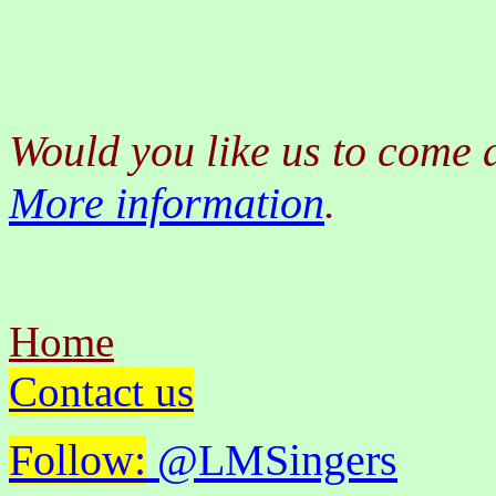
Would you like us to come 
More information
.
Home
Contact us
Follow:
@LMSingers