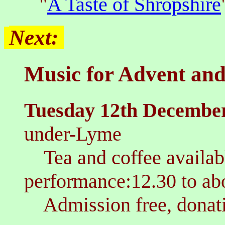
"
A Taste of Shropshire
Next:
Music for Advent and
T
uesday 12th Decembe
under-Lyme
Tea and coffee availa
performance:12.30 to a
Admission free, donati