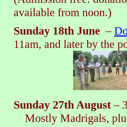
available from noon.)
Sunday 18th June
–
Do
11am, and later by the p
Sunday 27th August
– 
Mostly Madrigals, plus