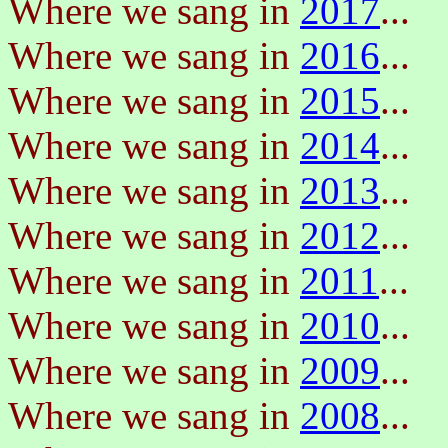
Where we sang in
2017
...
Where we sang in
2016
...
Where we sang in
2015
...
Where we sang in
2014
...
Where we sang in
2013
...
Where we sang in
2012
...
Where we sang in
2011
...
Where we sang in
2010
...
Where we sang in
2009
...
Where we sang in
2008
...