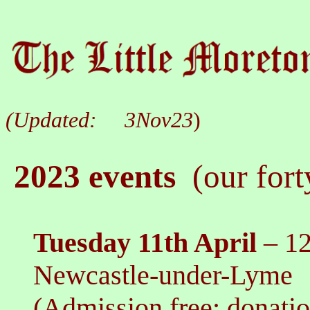
(Updated:
3Nov23
)
2023 events
(our fort
Tuesday 11th
April
–
12
Newcastle-under-Lyme
(Admission free: donati