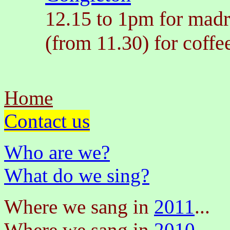
12.15 to 1pm for madr
(from 11.30) for coffe
Home
Contact us
Who are we?
What do we sing?
Where we sang in
2011
...
Where we sang in
2010
...