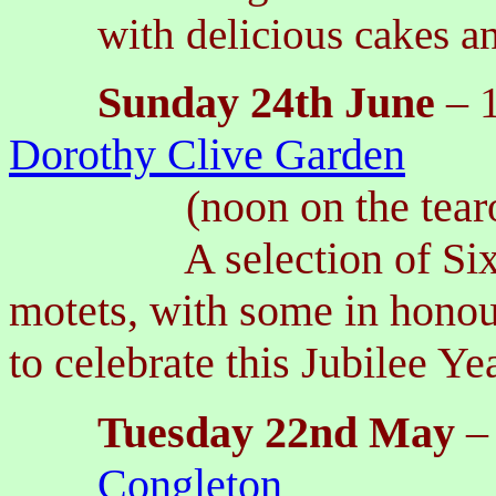
with delicious cakes a
Sunday
24th
June
– 
Dorothy Clive Garden
(noon on the tea
A selection of Sixteen
motets, with some in honou
to celebrate this Jubilee Ye
Tuesday 22nd May
–
Congleton