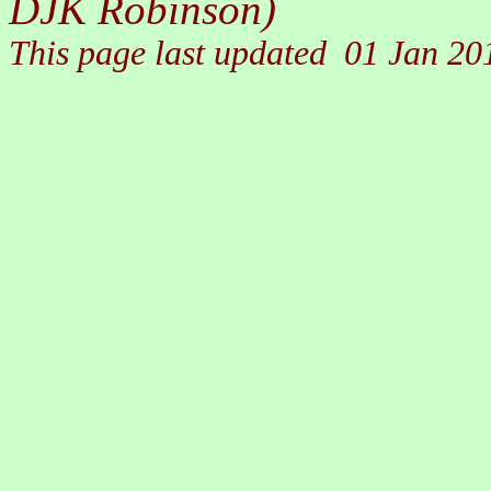
DJK Robinson)
This page last updated
01 Jan 20