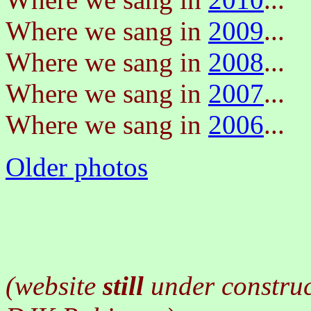
Where we sang in
2009
...
Where we sang in
2008
...
Where we sang in
2007
...
Where we sang in
2006
...
Older photos
(website
still
under constru