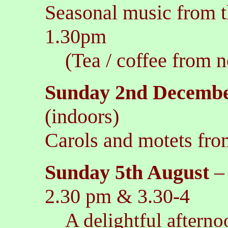
Seasonal music from t
1.30pm
(Tea / coffee from n
Sunday 2nd Decemb
(indoors)
Carols and motets fro
Sunday 5th August
2.30 pm & 3.30-4
A delightful afterno