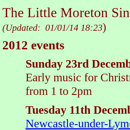
The Little Moreton Sin
)
(Updated:
01/01/14 18:23
2012 events
Sunday 23rd Decem
Early music for Christ
from 1 to 2pm
Tuesday 11th Decem
Newcastle-under-Lym