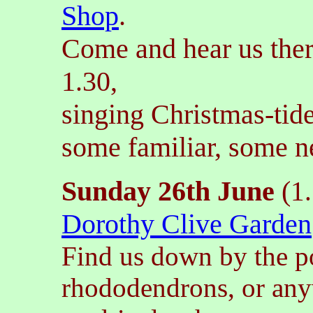
Shop
.
Come and hear us the
1.30,
singing Christmas-tide
some familiar, some 
Sunday 26th June
(
1
Dorothy Clive Garden
Find us down by the p
rhododendrons, or any