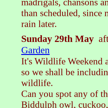
madrigals, chansons a
than scheduled, since m
rain later.
Sunday 29th May
aft
Garden
It's Wildlife Weekend 
so we shall be includ
wildlife.
Can you spot any of t
Biddulph owl, cuckoo, 