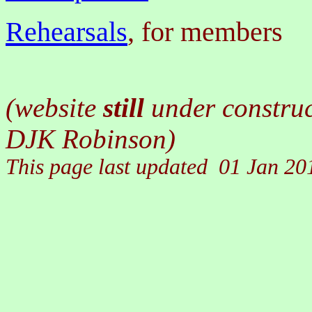
Rehearsals
, for members
(website
still
under constru
DJK Robinson)
This page last updated
01 Jan 20