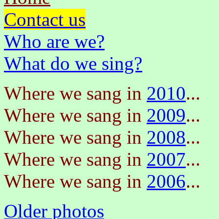
Contact us
Who are we?
What do we sing?
Where we sang in
2010
...
Where we sang in
2009
...
Where we sang in
2008
...
Where we sang in
2007
...
Where we sang in
2006
...
Older photos