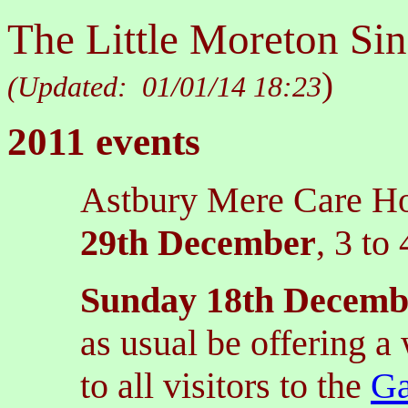
The Little Moreton Sin
)
(Updated:
01/01/14 18:23
2011 events
Astbury Mere Care Ho
29th December
, 3 to
Sunday 18th Decemb
as usual be offering 
to all visitors to the
Ga