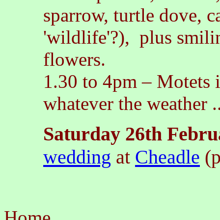
sparrow, turtle dove, c
'wildlife'?), plus smi
flowers.
1.30 to 4pm
–
Motets i
whatever the weather ..
Saturday 26th Febru
wedding
at
Cheadle
(p
Home